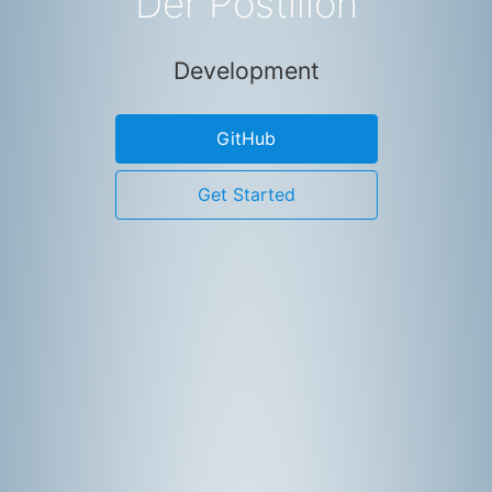
Der Postillon
Development
GitHub
Get Started